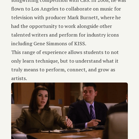
songwriting competition with CBS. In 2008, he was
flown to Los Angeles to collaborate on music for
television with producer Mark Burnett, where he
had the opportunity to work alongside other
talented writers and perform for industry icons
including Gene Simmons of KISS.
This range of experience allows students to not
only learn technique, but to understand what it
truly means to perform, connect, and grow as
artists.