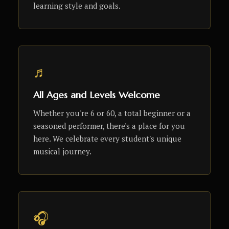
learning style and goals.
♬
All Ages and Levels Welcome
Whether you're 6 or 60, a total beginner or a
seasoned performer, there's a place for you
here. We celebrate every student's unique
musical journey.
🎧