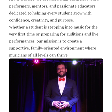
performers, mentors, and passionate educators
dedicated to helping every student grow with
confidence, creativity, and purpose.
Whether a student is stepping into music for the
very first time or preparing for auditions and live
performances, our mission is to create a
supportive, family-oriented environment where
musicians of all levels can thrive.