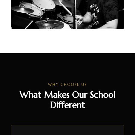
WHY CHOOSE US
What Makes Our School
Different