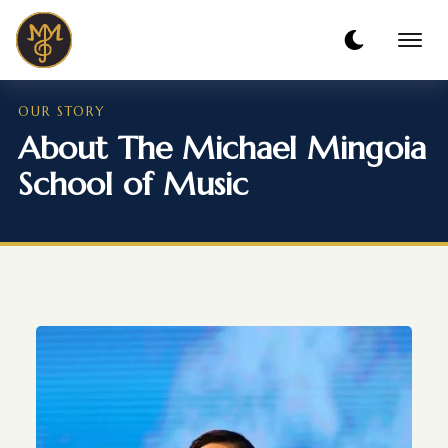
OUR STORY
About The Michael Mingoia
School of Music