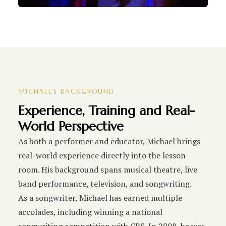
MICHAEL'S BACKGROUND
Experience, Training and Real-
World Perspective
As both a performer and educator, Michael brings
real-world experience directly into the lesson
room. His background spans musical theatre, live
band performance, television, and songwriting.
As a songwriter, Michael has earned multiple
accolades, including winning a national