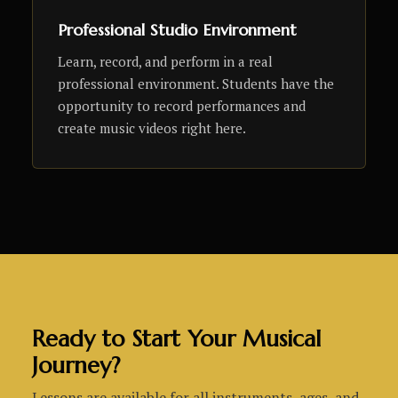
Professional Studio Environment
Learn, record, and perform in a real
professional environment. Students have the
opportunity to record performances and
create music videos right here.
Ready to Start Your Musical
Journey?
Lessons are available for all instruments, ages, and