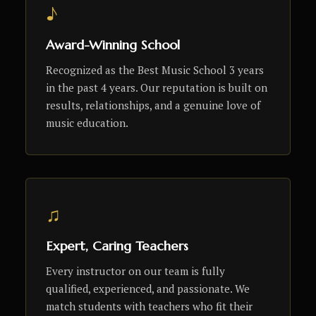
♪
Award-Winning School
Recognized as the Best Music School 3 years
in the past 4 years. Our reputation is built on
results, relationships, and a genuine love of
music education.
♫
Expert, Caring Teachers
Every instructor on our team is fully
qualified, experienced, and passionate. We
match students with teachers who fit their