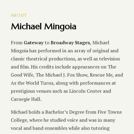
ABOUT
Michael Mingoia
From
Gateway
to
Broadway Stages
, Michael
Mingoia has performed in an array of original and
classic theatrical productions, as well as television
and film. His credits include appearances on The
Good Wife, The Michael J. Fox Show, Rescue Me, and
As the World Turns, along with performances at
prestigious venues such as Lincoln Center and
Carnegie Hall.
Michael holds a Bachelor’s Degree from Five Towns
College, where he studied voice and was in many
vocal and band ensembles while also tutoring