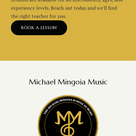
experience levels. Reach out today and we'll find
the right teacher for you.
BOOK A LESSON
Michael Mingoia Music