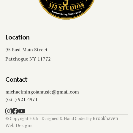
Location
95 East Main Street
Patchogue NY 11772
Contact
michaelmingoiamusic@gmail.com
(631) 921 4971
Brookhaven
© Copyright 2026 – Designed & Hand Coded by
Web Designs