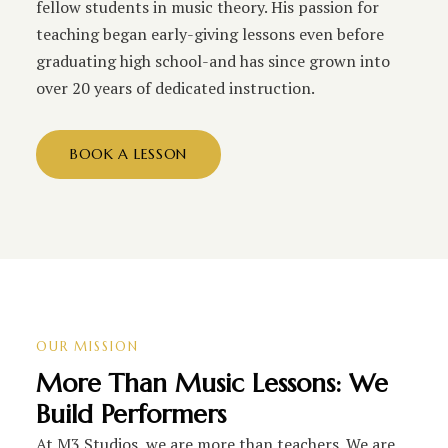
fellow students in music theory. His passion for
teaching began early-giving lessons even before
graduating high school-and has since grown into
over 20 years of dedicated instruction.
BOOK A LESSON
OUR MISSION
More Than Music Lessons: We
Build Performers
At M3 Studios, we are more than teachers. We are