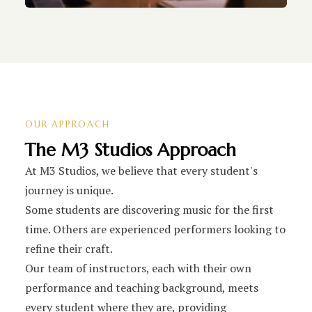
OUR APPROACH
The M3 Studios Approach
At M3 Studios, we believe that every student's
journey is unique.
Some students are discovering music for the first
time. Others are experienced performers looking to
refine their craft.
Our team of instructors, each with their own
performance and teaching background, meets
every student where they are, providing