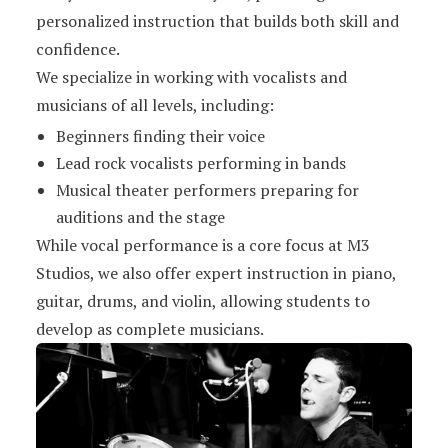
personalized instruction that builds both skill and
confidence.
We specialize in working with vocalists and
musicians of all levels, including:
Beginners finding their voice
Lead rock vocalists performing in bands
Musical theater performers preparing for
auditions and the stage
While vocal performance is a core focus at M3
Studios, we also offer expert instruction in piano,
guitar, drums, and violin, allowing students to
develop as complete musicians.