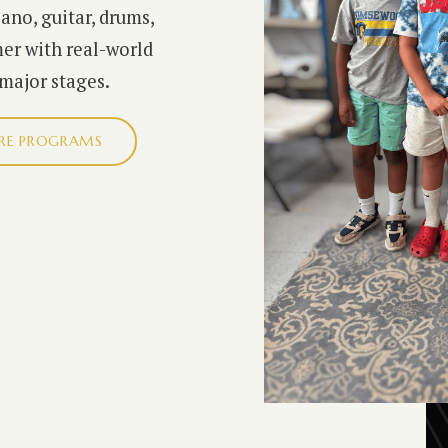
iano, guitar, drums,
er with real-world
 major stages.
RE PROGRAMS