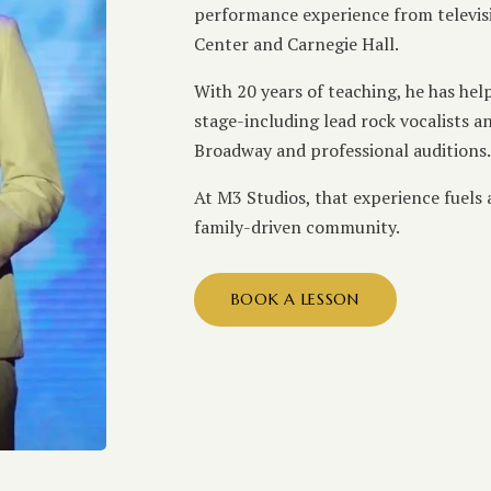
performance experience from televisio
Center and Carnegie Hall.
With 20 years of teaching, he has hel
stage-including lead rock vocalists 
Broadway and professional auditions.
At M3 Studios, that experience fuels
family-driven community.
BOOK A LESSON