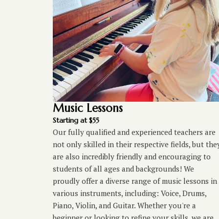
Music Lessons
Starting at $55
Our fully qualified and experienced teachers are
not only skilled in their respective fields, but the
are also incredibly friendly and encouraging to
students of all ages and backgrounds! We
proudly offer a diverse range of music lessons in
various instruments, including: Voice, Drums,
Piano, Violin, and Guitar. Whether you're a
beginner or looking to refine your skills, we are