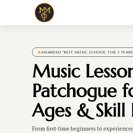
AWARDED "BEST MUSIC SCHOOL" FOR 3 YEAR
Music Lesson
Patchogue fo
Ages & Skill 
From first-time beginners to experience