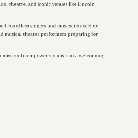
n, theatre, and iconic venues like Lincoln
ped countless singers and musicians excel on
and musical theater performers preparing for
 a mission to empower vocalists in a welcoming,