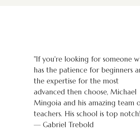
"If you're looking for someone 
has the patience for beginners 
the expertise for the most
advanced then choose, Michael
Mingoia and his amazing team o
teachers. His school is top notch!
— Gabriel Trebold