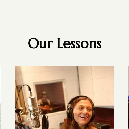
Our Lessons