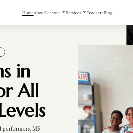
Home
About
Lessons
Services
Teachers
Blog
S
s in
r All
Levels
d performers, M3