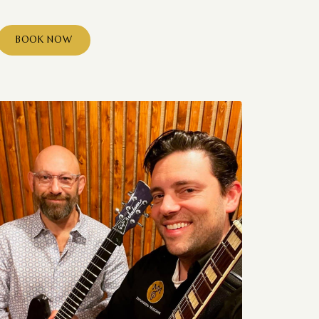
BOOK NOW