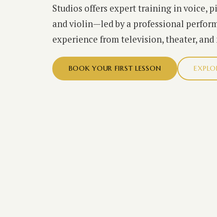
Studios offers expert training in voice, p
and violin—led by a professional perform
experience from television, theater, and
BOOK YOUR FIRST LESSON
EXPLO