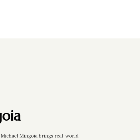
oia
, Michael Mingoia brings real-world