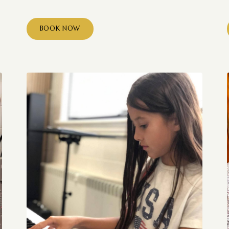
BOOK NOW