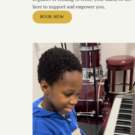
here to support and empower you.
BOOK NOW