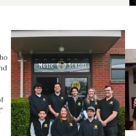
who
and
f
"