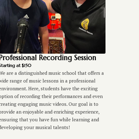
Professional Recording Session
Starting at $150
We are a distinguished music school that offers a
wide range of music lessons in a professional
environment. Here, students have the exciting
option of recording their performances and even
creating engaging music videos. Our goal is to
provide an enjoyable and enriching experience,
ensuring that you have fun while learning and
developing your musical talents!