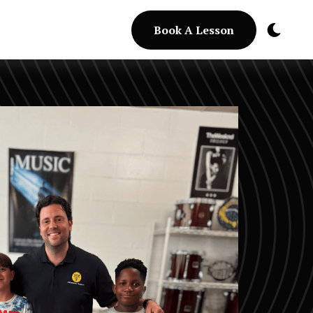
Book A Lesson