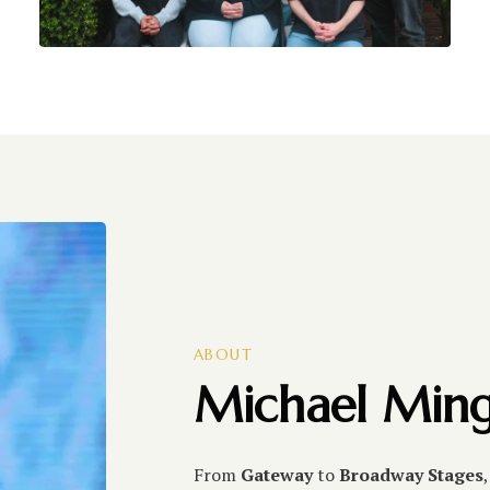
ABOUT
Michael Ming
From
Gateway
to
Broadway Stages