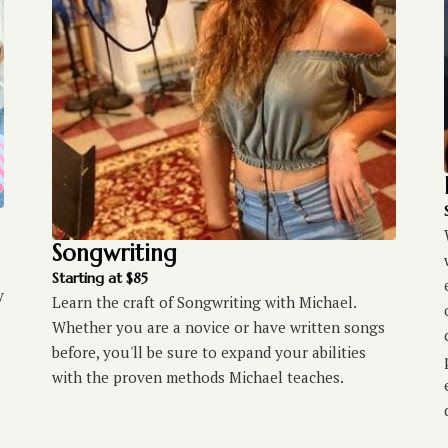
Songwriting
Starting at $85
y
Learn the craft of Songwriting with Michael.
Whether you are a novice or have written songs
before, you'll be sure to expand your abilities
with the proven methods Michael teaches.