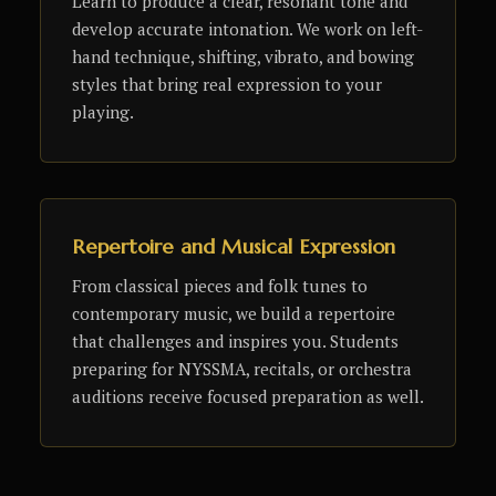
Learn to produce a clear, resonant tone and
develop accurate intonation. We work on left-
hand technique, shifting, vibrato, and bowing
styles that bring real expression to your
playing.
Repertoire and Musical Expression
From classical pieces and folk tunes to
contemporary music, we build a repertoire
that challenges and inspires you. Students
preparing for NYSSMA, recitals, or orchestra
auditions receive focused preparation as well.