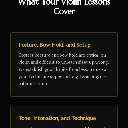
What Your Violin Lessons
Cover
Posture, Bow Hold, and Setup
Correct posture and bow hold are critical on
violin and difficult to unlearn if set up wrong.
We establish good habits from lesson one so
your technique supports long-term progress
without strain.
Tone, Intonation, and Technique