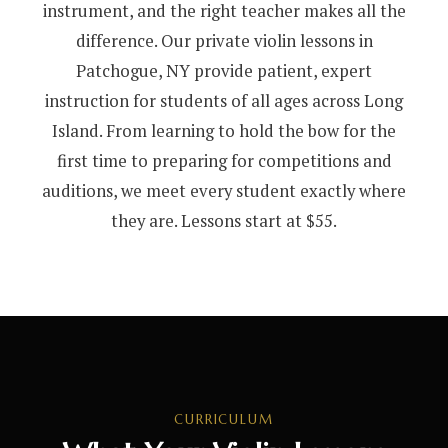
instrument, and the right teacher makes all the
difference. Our private violin lessons in
Patchogue, NY provide patient, expert
instruction for students of all ages across Long
Island. From learning to hold the bow for the
first time to preparing for competitions and
auditions, we meet every student exactly where
they are. Lessons start at $55.
CURRICULUM