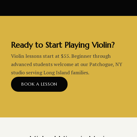
Ready to Start Playing Violin?
Violin lessons start at $55. Beginner through
advanced students welcome at our Patchogue, NY
studio serving Long Island families.
BOOK A LESSON