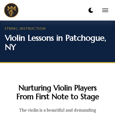
STRING INSTRUCTION
Violin Lessons in Patchogue,
NY
Nurturing Violin Players
From First Note to Stage
The violin is a beautiful and demanding