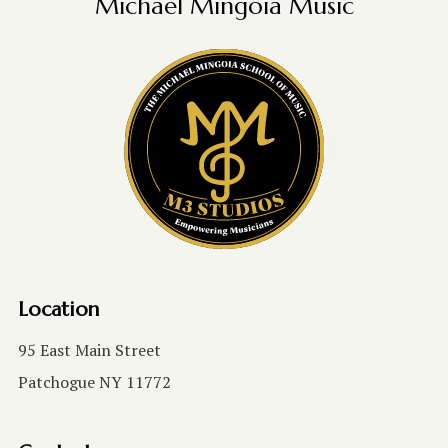
Michael Mingoia Music
Location
95 East Main Street
Patchogue NY 11772