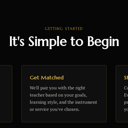
GETTING STARTED
It's Simple to Begin
Get Matched
S
We'll pair you with the right
C
teacher based on your goals,
Ev
learning style, and the instrument
p
or service you've chosen.
y