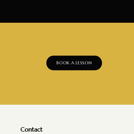
BOOK A LESSON
Contact