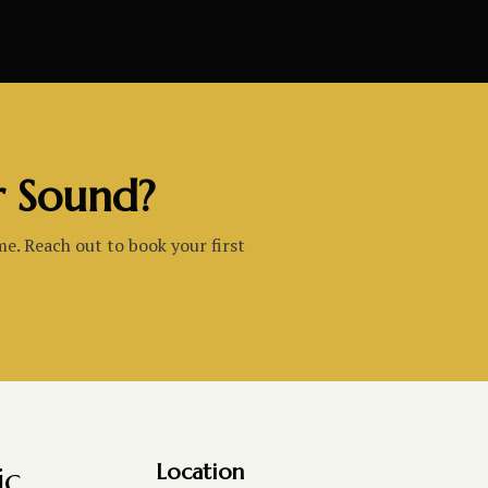
r Sound?
me. Reach out to book your first
ic
Location