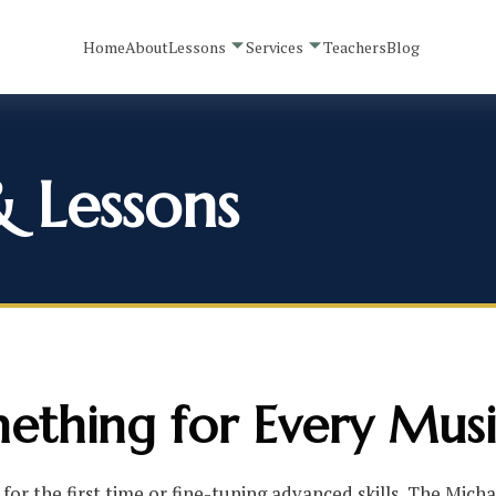
Home
About
Lessons
Services
Teachers
Blog
& Lessons
ething for Every Musi
for the first time or fine-tuning advanced skills, The Mich