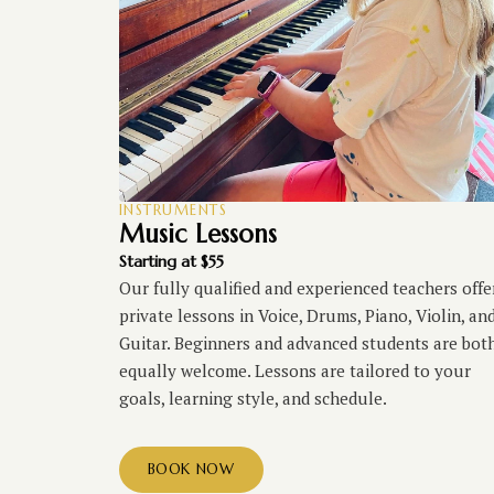
INSTRUMENTS
Music Lessons
Starting at $55
Our fully qualified and experienced teachers offe
private lessons in Voice, Drums, Piano, Violin, an
Guitar. Beginners and advanced students are bot
equally welcome. Lessons are tailored to your
goals, learning style, and schedule.
BOOK NOW