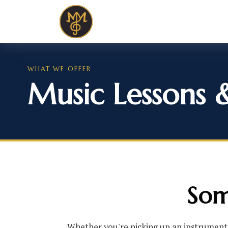
WHAT WE OFFER
Music Lessons 
Som
Whether you're picking up an instrument 