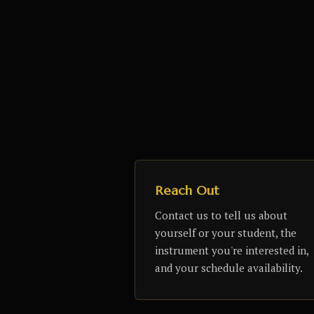
Reach Out
Contact us to tell us about
yourself or your student, the
instrument you're interested in,
and your schedule availability.