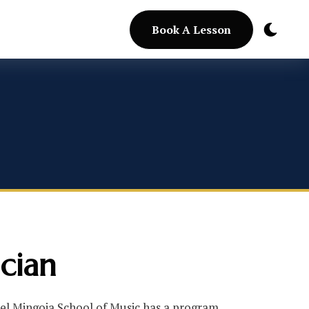
Book A Lesson
cian
ael Mingoia School of Music has a program