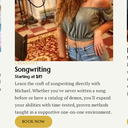
CREATIVITY
Songwriting
r
Starting at $85
d
Learn the craft of songwriting directly with
h
Michael. Whether you've never written a song
before or have a catalog of demos, you'll expand
your abilities with time-tested, proven methods
taught in a supportive one-on-one environment.
BOOK NOW