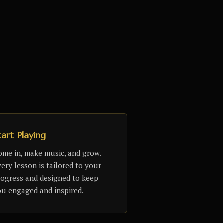
tart Playing
ome in, make music, and grow.
ery lesson is tailored to your
rogress and designed to keep
ou engaged and inspired.