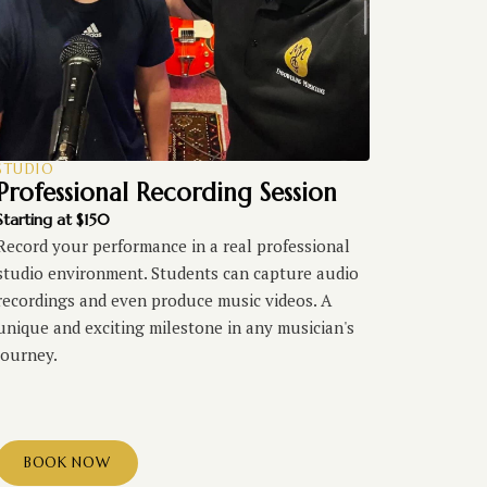
STUDIO
Professional Recording Session
Starting at $150
Record your performance in a real professional
studio environment. Students can capture audio
recordings and even produce music videos. A
unique and exciting milestone in any musician's
journey.
BOOK NOW