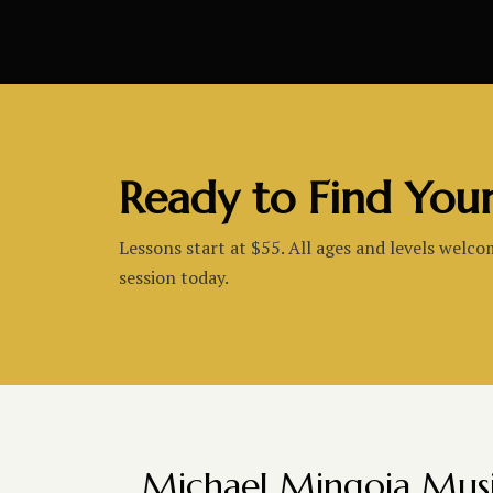
Ready to Find You
Lessons start at $55. All ages and levels welco
session today.
Michael Mingoia Mus