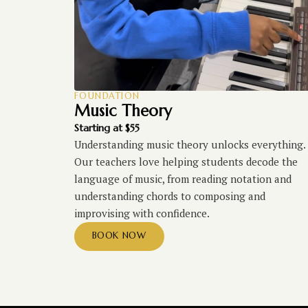
FOUNDATION
Music Theory
Starting at $55
Understanding music theory unlocks everything.
Our teachers love helping students decode the
language of music, from reading notation and
understanding chords to composing and
improvising with confidence.
BOOK NOW