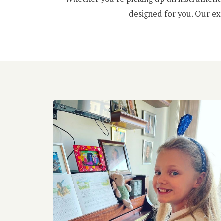
designed for you. Our ex