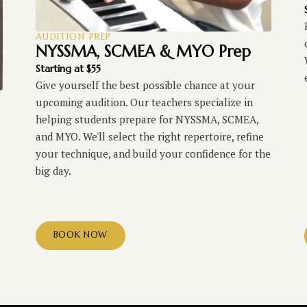
AUDITION PREP
NYSSMA, SCMEA & MYO Prep
Starting at $55
Give yourself the best possible chance at your
upcoming audition. Our teachers specialize in
helping students prepare for NYSSMA, SCMEA,
and MYO. We'll select the right repertoire, refine
your technique, and build your confidence for the
big day.
BOOK NOW