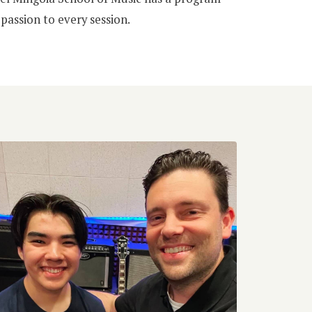
passion to every session.