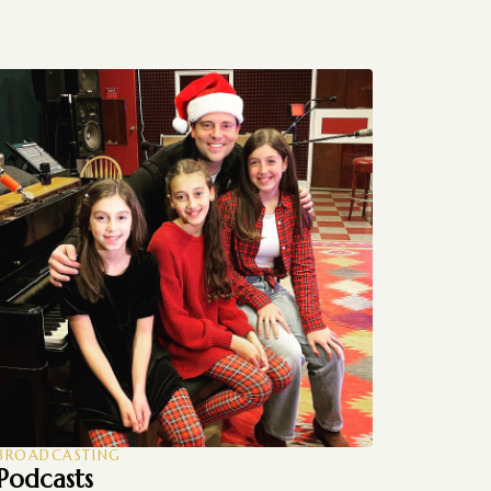
BROADCASTING
Podcasts