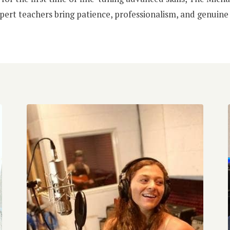
pert teachers bring patience, professionalism, and genuine 