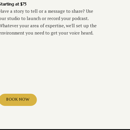
Starting at $75
Have a story to tell or a message to share? Use
our studio to launch or record your podcast.
Whatever your area of expertise, we'll set up the
environment you need to get your voice heard.
BOOK NOW