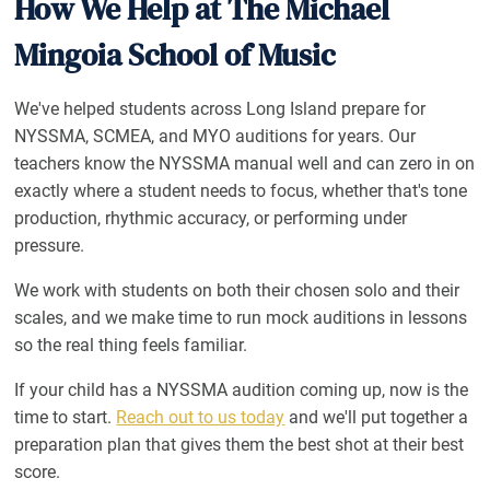
How We Help at The Michael
Mingoia School of Music
We've helped students across Long Island prepare for
NYSSMA, SCMEA, and MYO auditions for years. Our
teachers know the NYSSMA manual well and can zero in on
exactly where a student needs to focus, whether that's tone
production, rhythmic accuracy, or performing under
pressure.
We work with students on both their chosen solo and their
scales, and we make time to run mock auditions in lessons
so the real thing feels familiar.
If your child has a NYSSMA audition coming up, now is the
time to start.
Reach out to us today
and we'll put together a
preparation plan that gives them the best shot at their best
score.