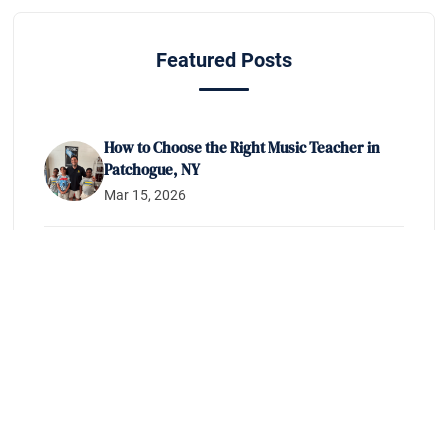
Featured Posts
How to Choose the Right Music Teacher in
Patchogue, NY
Mar 15, 2026
How to Prepare for Your NYSSMA Audition
on Long Island
Feb 10, 2026
What to Expect From Beginner Music
Lessons in Patchogue, NY
Jan 20, 2026