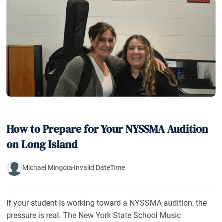
How to Prepare for Your NYSSMA Audition
on Long Island
Michael Mingoia
Invalid DateTime
If your student is working toward a NYSSMA audition, the
pressure is real. The New York State School Music