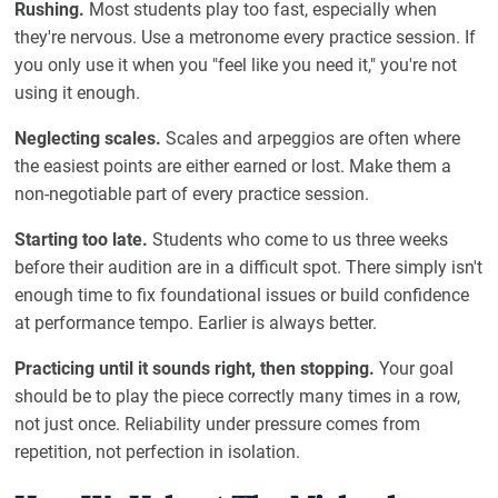
Rushing.
Most students play too fast, especially when
they're nervous. Use a metronome every practice session. If
you only use it when you "feel like you need it," you're not
using it enough.
Neglecting scales.
Scales and arpeggios are often where
the easiest points are either earned or lost. Make them a
non-negotiable part of every practice session.
Starting too late.
Students who come to us three weeks
before their audition are in a difficult spot. There simply isn't
enough time to fix foundational issues or build confidence
at performance tempo. Earlier is always better.
Practicing until it sounds right, then stopping.
Your goal
should be to play the piece correctly many times in a row,
not just once. Reliability under pressure comes from
repetition, not perfection in isolation.