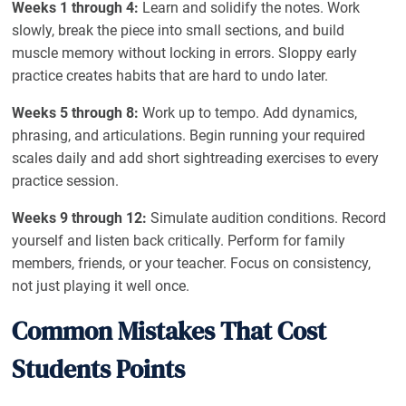
Weeks 1 through 4:
Learn and solidify the notes. Work
slowly, break the piece into small sections, and build
muscle memory without locking in errors. Sloppy early
practice creates habits that are hard to undo later.
Weeks 5 through 8:
Work up to tempo. Add dynamics,
phrasing, and articulations. Begin running your required
scales daily and add short sightreading exercises to every
practice session.
Weeks 9 through 12:
Simulate audition conditions. Record
yourself and listen back critically. Perform for family
members, friends, or your teacher. Focus on consistency,
not just playing it well once.
Common Mistakes That Cost
Students Points