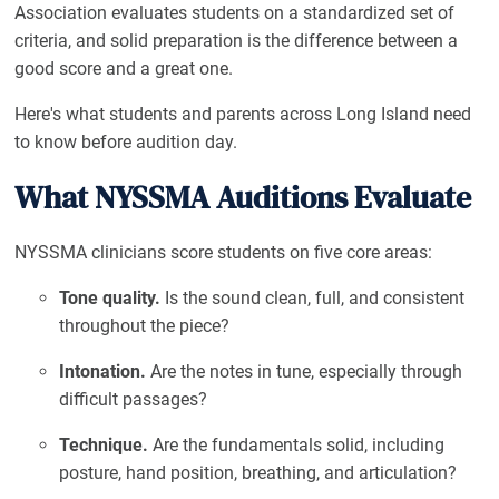
Association evaluates students on a standardized set of
criteria, and solid preparation is the difference between a
good score and a great one.
Here's what students and parents across Long Island need
to know before audition day.
What NYSSMA Auditions Evaluate
NYSSMA clinicians score students on five core areas:
Tone quality.
Is the sound clean, full, and consistent
throughout the piece?
Intonation.
Are the notes in tune, especially through
difficult passages?
Technique.
Are the fundamentals solid, including
posture, hand position, breathing, and articulation?