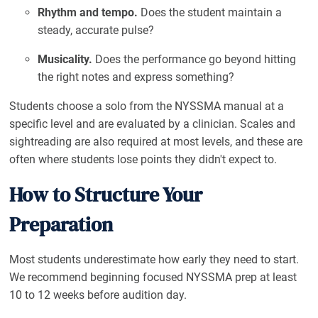
Rhythm and tempo.
Does the student maintain a
steady, accurate pulse?
Musicality.
Does the performance go beyond hitting
the right notes and express something?
Students choose a solo from the NYSSMA manual at a
specific level and are evaluated by a clinician. Scales and
sightreading are also required at most levels, and these are
often where students lose points they didn't expect to.
How to Structure Your
Preparation
Most students underestimate how early they need to start.
We recommend beginning focused NYSSMA prep at least
10 to 12 weeks before audition day.